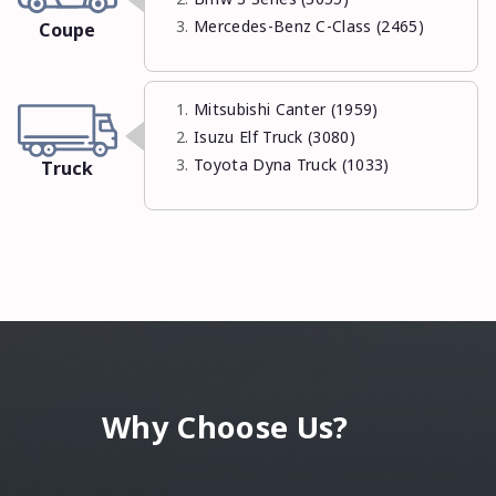
Mercedes-Benz C-Class (2465)
Coupe
Mitsubishi Canter (1959)
Isuzu Elf Truck (3080)
Toyota Dyna Truck (1033)
Truck
Why Choose Us?