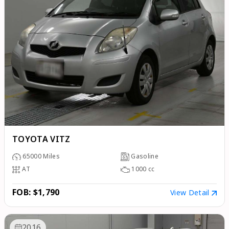
TOYOTA VITZ
65000
Miles
Gasoline
AT
1000
cc
FOB: $1,790
View Detail
2016