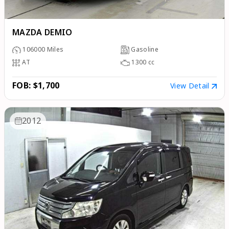
MAZDA DEMIO
106000
Miles
Gasoline
AT
1300
cc
FOB: $1,700
View Detail
2012