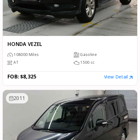
HONDA VEZEL
108000
Miles
Gasoline
AT
1500
cc
FOB: $8,325
View Detail
2011