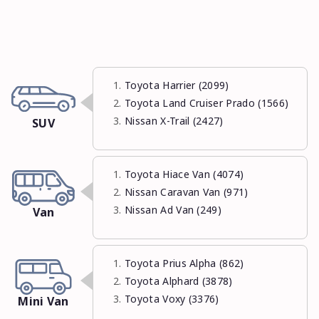
Toyota Harrier (2099)
Toyota Land Cruiser Prado (1566)
Nissan X-Trail (2427)
SUV
Toyota Hiace Van (4074)
Nissan Caravan Van (971)
Nissan Ad Van (249)
Van
Toyota Prius Alpha (862)
Toyota Alphard (3878)
Toyota Voxy (3376)
Mini Van