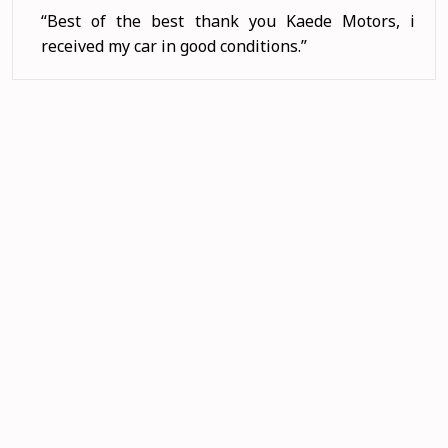
“I love Kaede Motors cars coz there are stron
and nit value for money. Thank you Kaed
Motors. ”