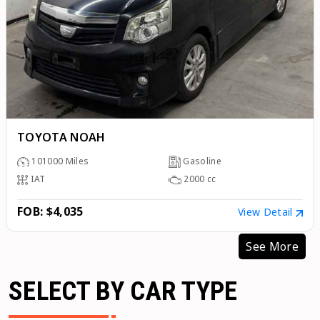
TOYOTA NOAH
101000
Miles
Gasoline
IAT
2000
cc
FOB: $4,035
View Detail
See More
SELECT BY CAR TYPE