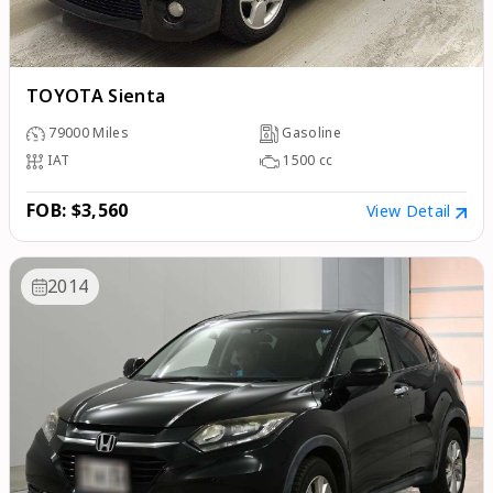
TOYOTA Sienta
79000
Miles
Gasoline
IAT
1500
cc
FOB: $3,560
View Detail
2014