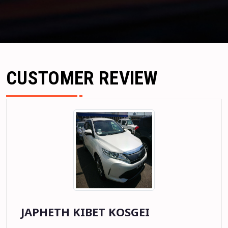
CUSTOMER REVIEW
JOSEPHINE NYAMBURA MUCHOKI