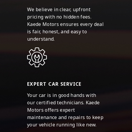
We believe in clear, upfront
pricing with no hidden fees.
Kaede Motors ensures every deal
is fair, honest, and easy to
understand.
EXPERT CAR SERVICE
Your car is in good hands with
our certified technicians. Kaede
Motors offers expert
maintenance and repairs to keep
your vehicle running like new.