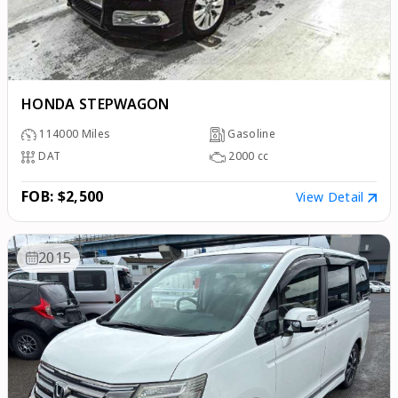
HONDA STEPWAGON
114000
Miles
Gasoline
DAT
2000
cc
FOB: $2,500
View Detail
2015