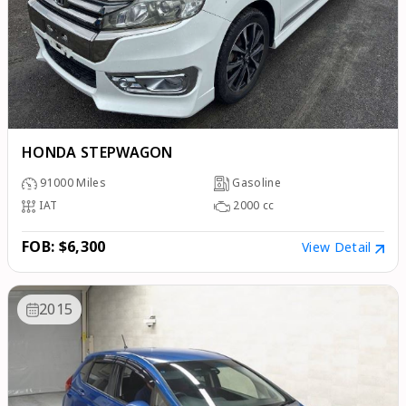
HONDA STEPWAGON
91000
Miles
Gasoline
IAT
2000
cc
FOB: $6,300
View Detail
2015