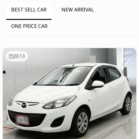
BEST SELL CAR
NEW ARRIVAL
ONE PRICE CAR
2013