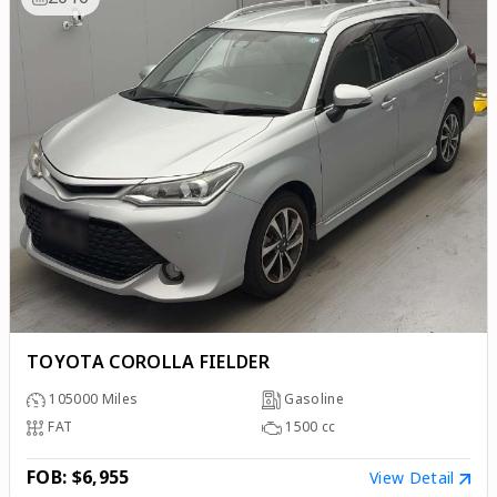
TOYOTA COROLLA FIELDER
105000
Miles
Gasoline
FAT
1500
cc
FOB: $6,955
View Detail