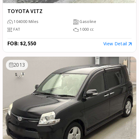
TOYOTA VITZ
104000
Miles
Gasoline
FAT
1000
cc
FOB: $2,550
View Detail
2013