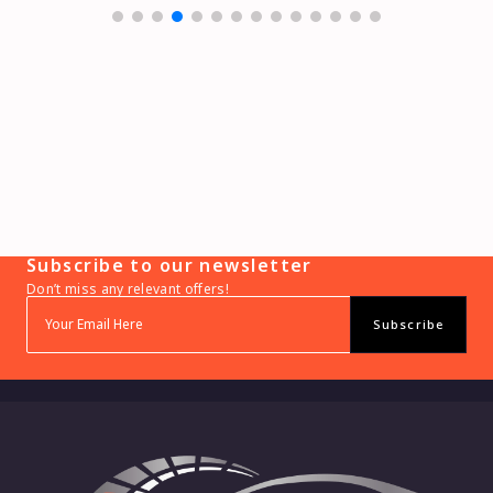
Subscribe to our newsletter
Don’t miss any relevant offers!
Subscribe