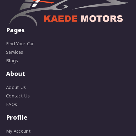
Pages
Find Your Car
Services
Blogs
About
About Us
Contact Us
FAQs
Profile
My Account