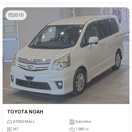
2010
TOYOTA NOAH
97000
Miles
Gasoline
IAT
1980
cc