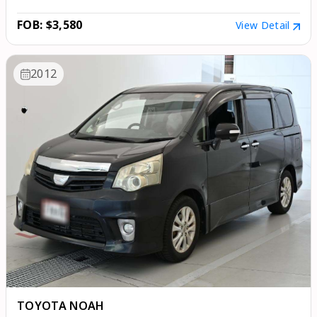
FOB: $3,580
View Detail
2012
TOYOTA NOAH