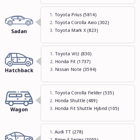
Toyota Prius (5814)
Toyota Corolla Axio (302)
Toyota Mark X (823)
Sadan
Toyota Vitz (830)
Honda Fit (1737)
Nissan Note (3594)
Hatchback
Toyota Corolla Fielder (535)
Honda Shuttle (489)
Honda Fit Shuttle Hybrid (105)
Wagon
Audi TT (278)
Bmw 3 Series (3055)