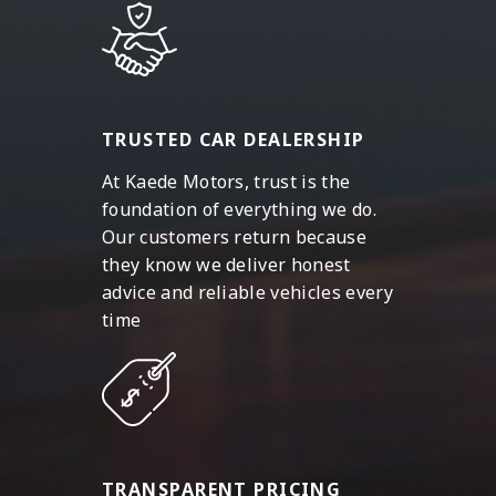
TRUSTED CAR DEALERSHIP
At Kaede Motors, trust is the
foundation of everything we do.
Our customers return because
they know we deliver honest
advice and reliable vehicles every
time
TRANSPARENT PRICING