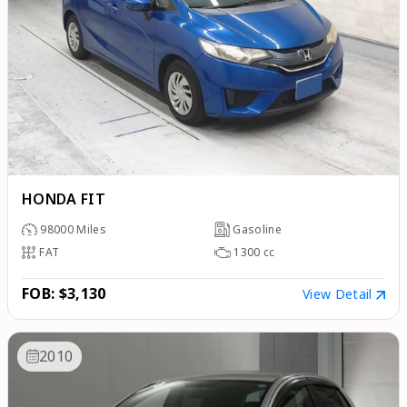
HONDA FIT
98000
Miles
Gasoline
FAT
1300
cc
FOB: $3,130
View Detail
2010