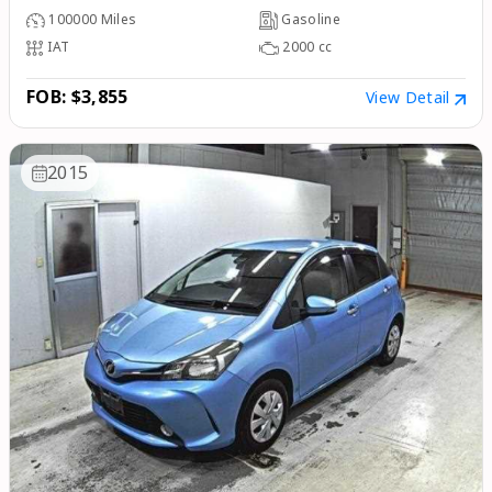
100000
Miles
Gasoline
IAT
2000
cc
FOB: $3,855
View Detail
2015