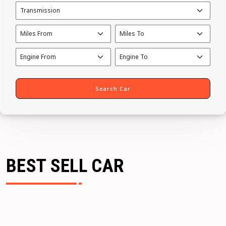
BEST SELL CAR