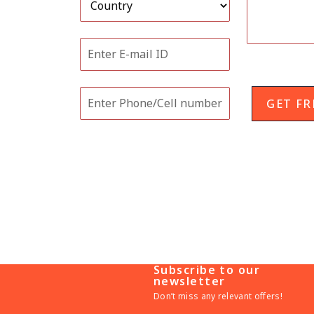
GET FR
Related Posts
Subscribe to our
newsletter
Don’t miss any relevant offers!