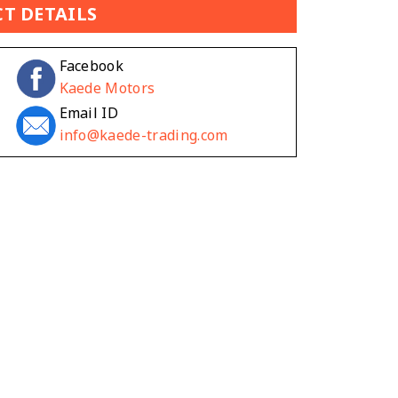
T DETAILS
Facebook
Kaede Motors
Email ID
info@kaede-trading.com