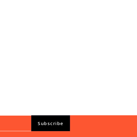
View All
Subscribe