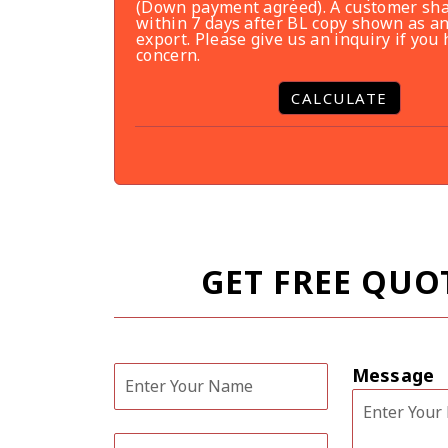
(Down payment agreed). A customer sha
within 7 days after BL copy shown as an
export. Please give us an inquiry if you
concern.
CALCULATE
GET FREE QUO
Message