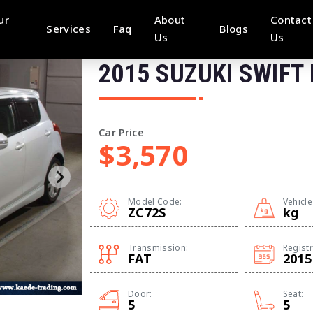
ur
About
Contact
Services
Faq
Blogs
Us
Us
2015 SUZUKI SWIFT
Car Price
$3,570
Model Code:
Vehicle
ZC72S
kg
Transmission:
Registr
FAT
2015
Door:
Seat:
5
5