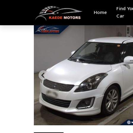
Find Yo
Home
Car