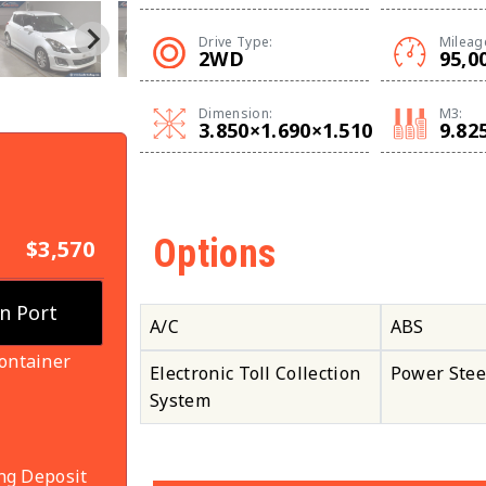
Drive Type:
Mileag
2WD
95,0
Dimension:
M3:
3.850×1.690×1.510
9.82
Options
$3,570
A/C
ABS
ontainer
Electronic Toll Collection
Power Stee
System
ng Deposit