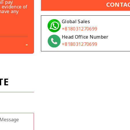
ll pay
CONTAC
 evidence of
 have any
Global Sales
+818031270699
Head Office Number
-
+818031270699
TE