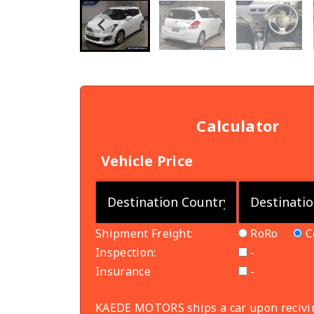
Calculator
Vehicle Price
Shipment Freight:
RoRo
C
Inspection:
-
Insurance
-
KAEDE MOTORS ships a car upon recivi