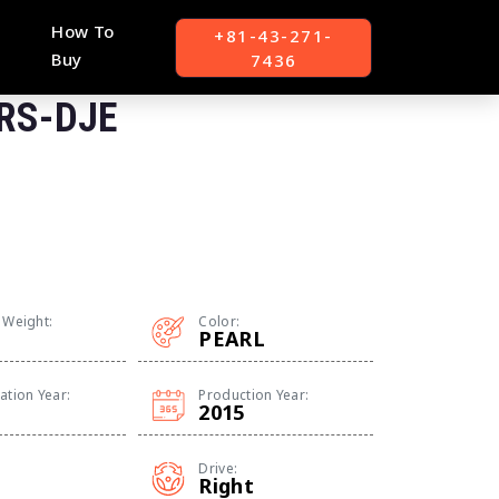
How To
+81-43-271-
Buy
7436
 RS-DJE
 Weight:
Color:
PEARL
ation Year:
Production Year:
2015
Drive:
Right