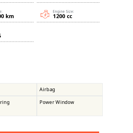
e:
Engine Size:
00 km
1200 cc
5
Airbag
ring
Power Window